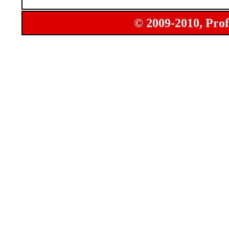
© 2009-2010, Prof