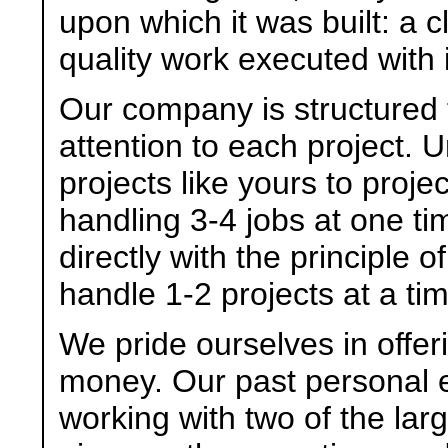
upon which it was built: a c
quality work executed with 
Our company is structured 
attention to each project. U
projects like yours to proj
handling 3-4 jobs at one ti
directly with the principle 
handle 1-2 projects at a ti
We pride ourselves in offer
money. Our past personal 
working with two of the larg