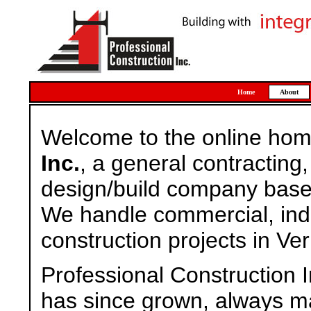
Home
About
Welcome to the online ho
Inc.
, a general contractin
design/build company based
We handle commercial, indus
construction projects in Ve
Professional Construction 
has since grown, always ma