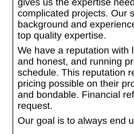
gives us the expertise ne
complicated projects. Our 
background and experience
top quality expertise.
We have a reputation with l
and honest, and running proj
schedule. This reputation r
pricing possible on their pr
and bondable. Financial re
request.
Our goal is to always end u